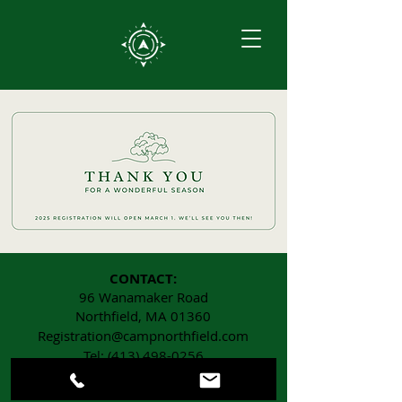
CONTACT:
96 Wanamaker Road
Northfield, MA 01360
Registration@campnorthfield.com
Tel:
(413) 498-0256
Fax:
(413) 498-0276