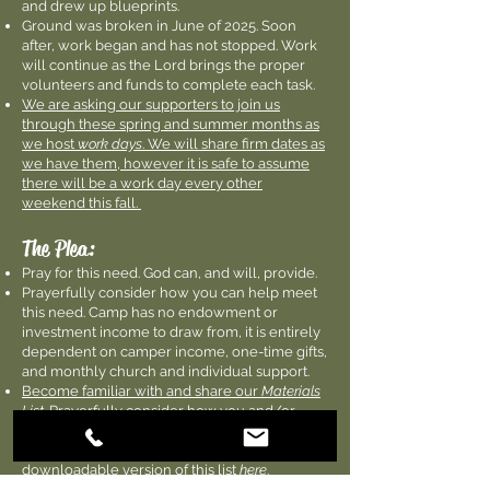
and drew up blueprints.
Ground was broken in June of 2025. Soon
after, work began and has not stopped. Work
will continue as the Lord brings the proper
volunteers and funds to complete each task.
We are asking our supporters to join us
through these spring and summer months as
we host
work days
. We will share firm dates as
we have them, however it is safe to assume
there will be a work day every other
weekend this fall.
The Plea:
Pray for this need. God can, and will, provide.
Prayerfully consider how you can help meet
this need. Camp has no endowment or
investment income to draw from, it is entirely
dependent on camper income, one-time gifts,
and monthly church and individual support.
Become familiar with and share our
Materials
List
. Prayerfully consider how you and/or
your church can play a part in sponsoring
specific aspects of this project. You can find a
downloadable version of this list
here
.
Checks can be mailed directly to Camp