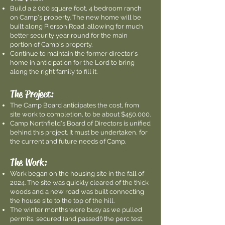
Build a 2,000 square foot, 4 bedroom ranch
on Camp's property. The new home will be
built along Pierson Road, allowing for much
better security year round for the main
portion of Camp's property.
Continue to maintain the former director's
home in anticipation for the Lord to bring
along the right family to fill it.
The Project:
The Camp Board anticipates the cost, from
site work to completion, to be about $450,000.
Camp Northfield's Board of Directors is unified
behind this project. It must be undertaken, for
the current and future needs of Camp.
The Work:
Work began on the housing site in the fall of
2024. The site was quickly cleared of the thick
woods and a new road was built connecting
the house site to the top of the hill.
The winter months were busy as we pulled
permits, secured (and passed!) the perc test,