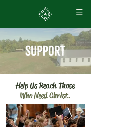
Help Us Reach Those
Who Need Christ.