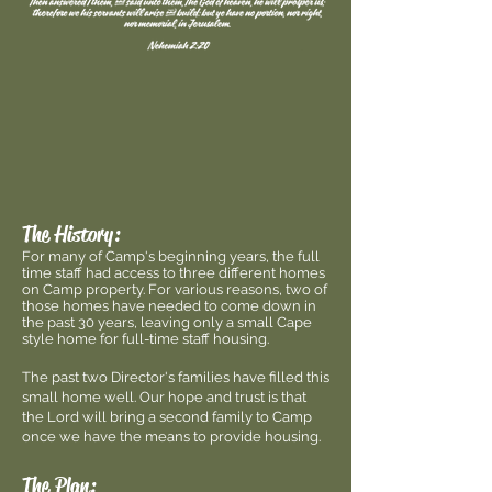
The History:
For many of Camp's beginning years, the full
time staff had access to three different homes
on Camp property. For various reasons, two of
those homes have needed to come down in
the past 30 years, leaving only a small Cape
style home for full-time staff housing.
The past two Director's families have filled this
small home well. Our hope and trust is that
the Lord will bring a second family to Camp
once we have the means to provide housing.
The Plan: