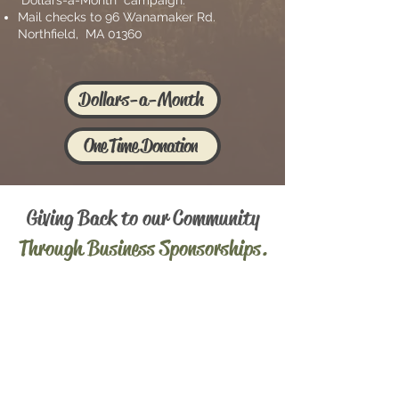
"Dollars-a-Month" campaign.
Mail checks to 96 Wanamaker Rd.
Northfield, MA 01360
Dollars-a-Month
One Time Donation
Giving Back to o
ur Community
Through Business Sponsorships.