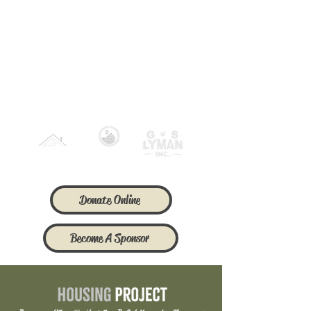
Our Corporate
Sponsors of 2026
Donate Online
Become A Sponsor