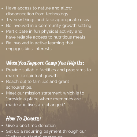
Have access to nature and allow
disconnection from technology
Try new things and take appropriate risks
Be involved in a community growth setting
Participate in fun physical activity and
have reliable access to nutritious meals
Be involved in active learning that
engages kids’ interests
When You Support Camp You Help Us:
Provide suitable facilities and programs to
maximize spiritual growth.
Reach out to families and grant
scholarships.
Meet our mission statement which is to
"provide a place where memories are
made and lives are changed."
How To Donate:
Give a one time donation.
Set up a recurring payment through our