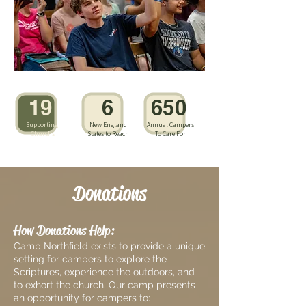
19
6
650
Supporting
New England
Annual Campers
Churchs
States to Reach
To Care For
Donations
How Donations Help:
Camp Northfield exists to provide a unique
setting for campers to explore the
Scriptures, experience the outdoors, and
to exhort the church. Our camp presents
an opportunity for campers to: